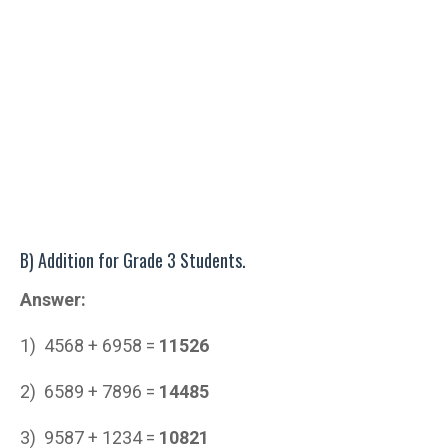
B) Addition for Grade 3 Students.
Answer:
1) 4568 + 6958 =
11526
2) 6589 + 7896 =
14485
3) 9587 + 1234 =
10821