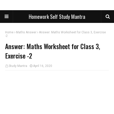
Homework Self Study Mantra
Home
Maths Answer
Answer: Maths Worksheet for Class 3, Exercise
-2
Answer: Maths Worksheet for Class 3,
Exercise -2
Study Mantra
April 16, 2020