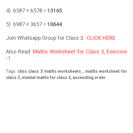
4) 6587 + 6578 =
13165
5) 6987 + 3657 =
10644
Join Whatsapp Group for Class 3 :
CLICK HERE
Also Read:
Maths Worksheet for Class 3, Exercise
-1
Tags:
cbsc class 3 maths worksheets , maths worksheet for
class 3, mental maths for class 3, ascending order