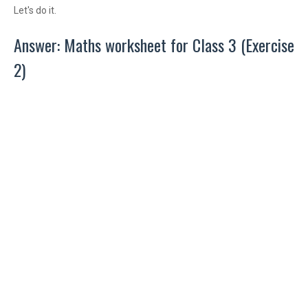
Let's do it.
Answer: Maths worksheet for Class 3 (Exercise
2)