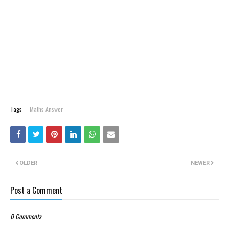
Tags:
Maths Answer
OLDER
NEWER
Post a Comment
0 Comments