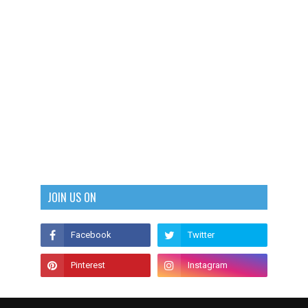
JOIN US ON