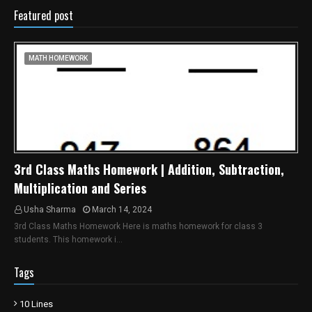
Featured post
MATH HOMEWORK
3rd Class Maths Homework | Addition, Subtraction,
Multiplication and Series
Usha Sharma
March 14, 2024
3rd Class Maths Homework Here is maths homework for class 3
students. This homework i…
Tags
10 Lines