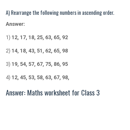
A) Rearrange the following numbers in ascending order.
Answer:
1)
12, 17, 18, 25, 63, 65, 92
2)
14, 18, 43, 51, 62, 65, 98
3)
19, 54, 57, 67, 75, 86, 95
4)
12, 45, 53, 58, 63, 67, 98,
Answer: Maths worksheet for Class 3