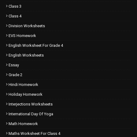
Class 3
Class 4
Division Worksheets
EVS Homework
English Worksheet For Grade 4
English Worksheets
Essay
Grade 2
Hindi Homework
Holiday Homework
Interjections Worksheets
International Day Of Yoga
Math Homework
Maths Worksheet For Class 4