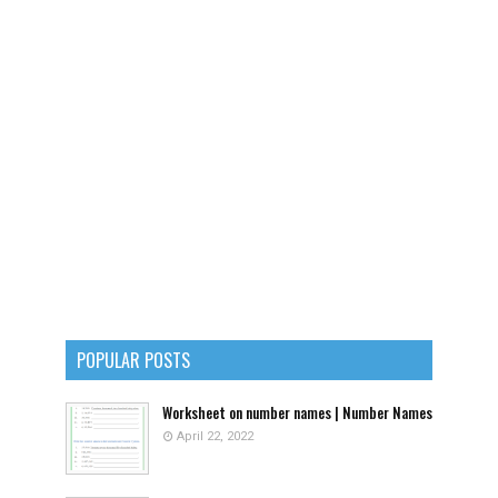
POPULAR POSTS
Worksheet on number names | Number Names
April 22, 2022