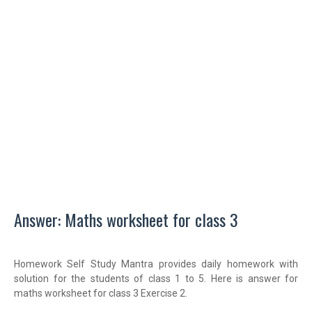
Answer: Maths worksheet for class 3
Homework Self Study Mantra provides daily homework with
solution for the students of class 1 to 5. Here is answer for
maths worksheet for class 3 Exercise 2.