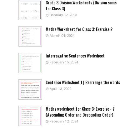
Grade 3 Division Worksheets (Division sums
for Class 3)
January 12, 2023
Maths Worksheet for Class 3: Exercise 2
March 04, 2024
Interrogative Sentences Worksheet
February 15, 2024
Sentence Worksheet 1 | Rearrange the words
April 13, 2022
Maths worksheet for Class 3: Exercise - 7
(Ascending Order and Descending Order)
February 12, 2024