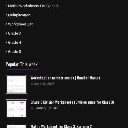
Maths Worksheets For Class 3
Multiplication
Worksheet List
Grade 3
Grade 4
Grade 5
Popular This week
Worksheet on number names | Number Names
April 22, 2022
Grade 3 Division Worksheets (Division sums for Class 3)
January 12, 2023
Maths Worksheet for Class 3: Exercise 2