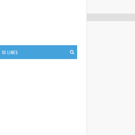
10 LINES