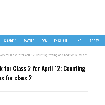
GRADE 4
MATHS
EVS
ENGLISH
HINDI
ESSAY
k for Class 2 for April 12: Counting Writing and Addition sums for
for Class 2 for April 12: Counting
s for class 2