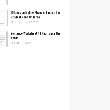
10 Lines on Mobile Phone in English for
Students and Children
December 22, 2023
Sentence Worksheet 1 | Rearrange the
words
April 13, 2022