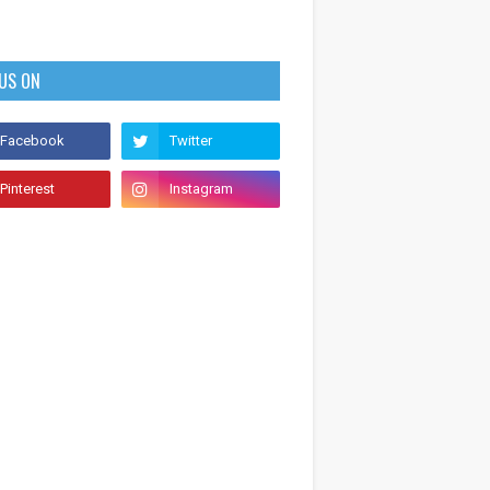
 US ON