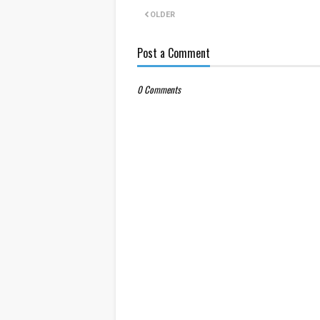
OLDER
Post a Comment
0 Comments