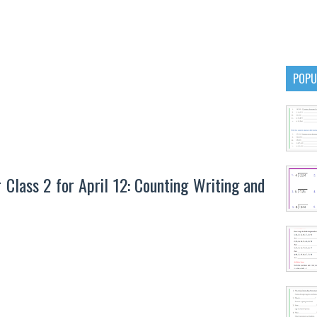
POPU
lass 2 for April 12: Counting Writing and