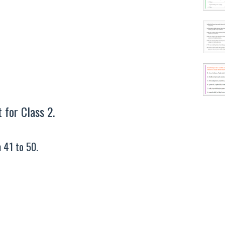
for Class 2.
 41 to 50.