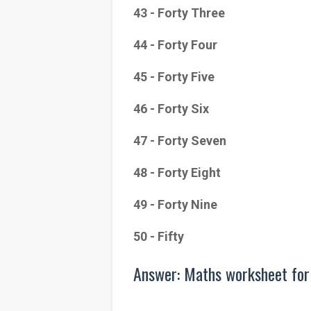
43 - Forty Three
44 - Forty Four
45 - Forty Five
46 - Forty Six
47 - Forty Seven
48 - Forty Eight
49 - Forty Nine
50 - Fifty
Answer: Maths worksheet for