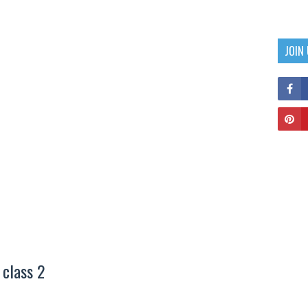
JOIN
 class 2