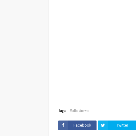
Tags:
Maths Answer
Facebook
Twitter