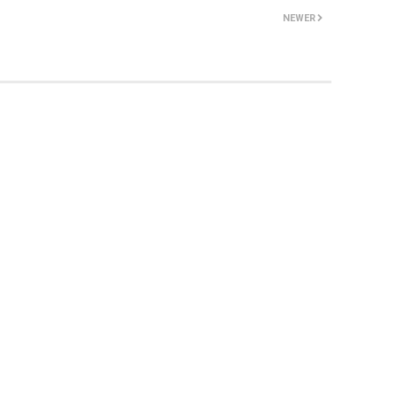
NEWER