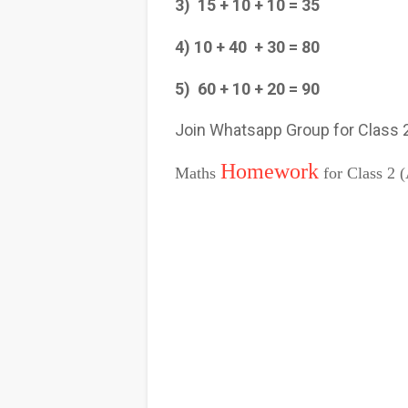
3) 15 + 10 + 10 = 35
4) 10 + 40 + 30 = 80
5) 60 + 10 + 20 = 90
Join Whatsapp Group for Class
Homework
Maths
for Class 2 (