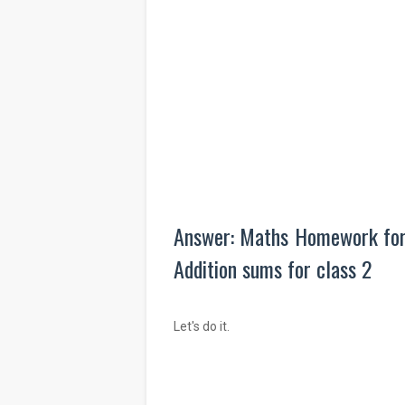
Answer: Maths Homework for C
Addition sums for class 2
Let's do it.