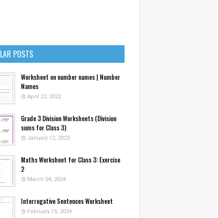
LAR POSTS
Worksheet on number names | Number
Names
April 22, 2022
Grade 3 Division Worksheets (Division
sums for Class 3)
January 12, 2023
Maths Worksheet for Class 3: Exercise
2
March 04, 2024
Interrogative Sentences Worksheet
February 15, 2024