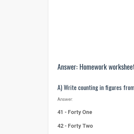
Answer: Homework worksheet 
A) Write counting in figures from
Answer:
41 - Forty One
42 - Forty Two