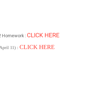
CLICK HERE
 2 Homework :
CLICK HERE
April 11) :