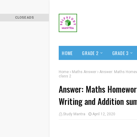
CLOSE ADS
HOME
GRADE 2
GRADE 3
Home
Maths Answer
Answer: Maths Homewor
class 2
Answer: Maths Homework 
Writing and Addition sum
Study Mantra
April 12, 2020