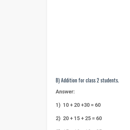
B) Addition for class 2 students.
Answer:
1) 10 + 20 +30 = 60
2) 20 + 15 + 25 = 60