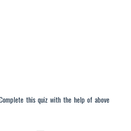
Complete this quiz with the help of above