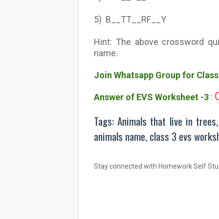
5) B__TT__RF__Y
Hint: The above crossword qui
name.
Join Whatsapp Group for Clas
Answer of EVS Worksheet -3
:
Tags: Animals that live in trees
animals name, class 3 evs works
Stay connected with Homework Self Stu