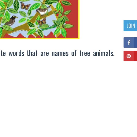
JOIN
te words that are names of tree animals.