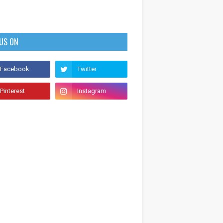
 US ON