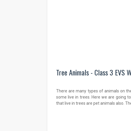
Tree Animals - Class 3 EVS W
There are many types of animals on th
some live in trees. Here we are going 
that live in trees are pet animals also. T