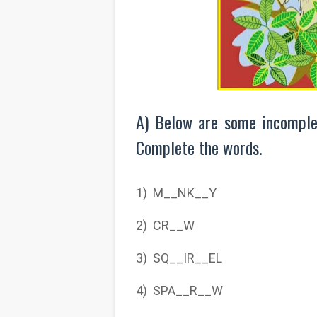
A) Below are some incomple
Complete the words.
1) M__NK__Y
2) CR__W
3) SQ__IR__EL
4) SPA__R__W