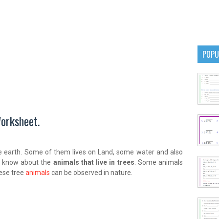
POPU
orksheet.
e earth. Some of them lives on Land, some water and also
to know about the
animals that live in trees
. Some animals
hese tree
animals
can be observed in nature.