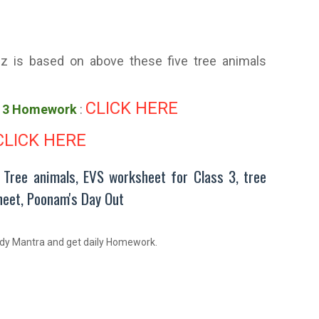
z is based on above these five tree animals
CLICK HERE
s 3 Homework
:
CLICK HERE
, Tree animals, EVS worksheet for Class 3, tree
heet, Poonam's Day Out
dy Mantra and get daily Homework.