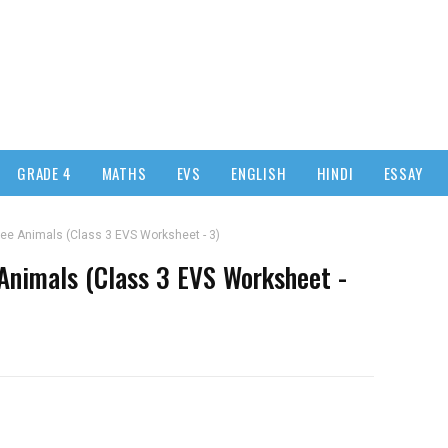
GRADE 4
MATHS
EVS
ENGLISH
HINDI
ESSAY
ee Animals (Class 3 EVS Worksheet - 3)
Animals (Class 3 EVS Worksheet -