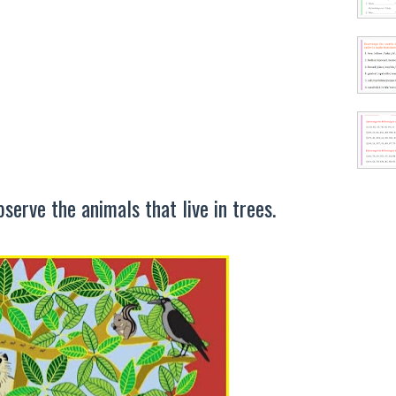
serve the animals that live in trees.