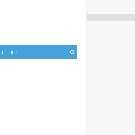
10 LINES