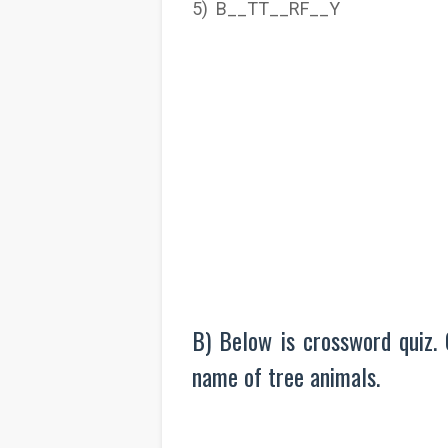
5) B__TT__RF__Y
B) Below is crossword quiz. 
name of tree animals.