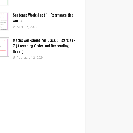
Sentence Worksheet 1 | Rearrange the
words
April 13, 2022
Maths worksheet for Class 3: Exercise -
7 (Ascending Order and Descending
Order)
February 12, 2024