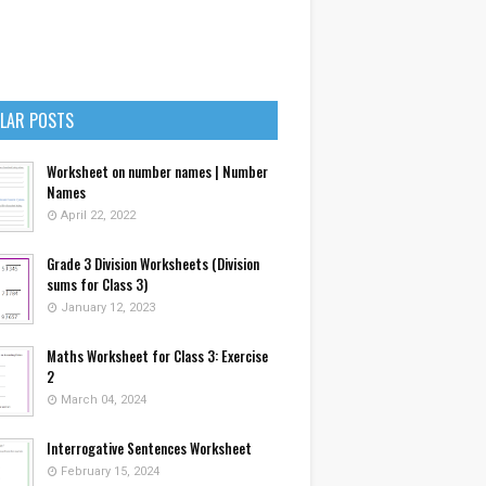
LAR POSTS
Worksheet on number names | Number
Names
April 22, 2022
Grade 3 Division Worksheets (Division
sums for Class 3)
January 12, 2023
Maths Worksheet for Class 3: Exercise
2
March 04, 2024
Interrogative Sentences Worksheet
February 15, 2024