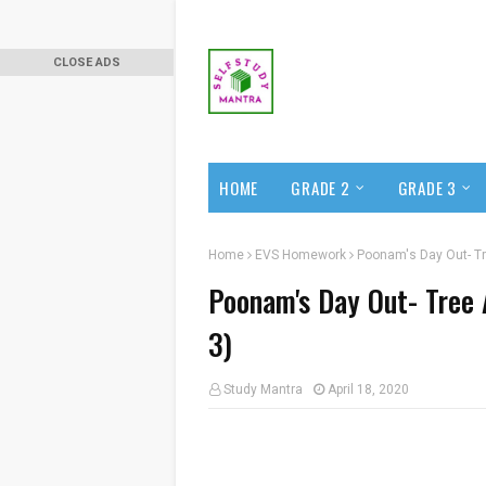
CLOSE ADS
HOME
GRADE 2
GRADE 3
Home
EVS Homework
Poonam's Day Out- Tr
Poonam's Day Out- Tree 
3)
Study Mantra
April 18, 2020