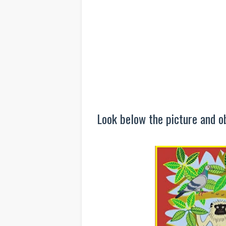
Look below the picture and ob