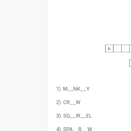
1) M__NK__Y
2) CR__W
3) SQ__IR__EL
4) SPA__R__W